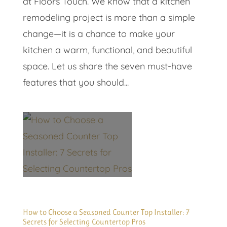
at Floors Touch. We know that a kitchen
remodeling project is more than a simple
change—it is a chance to make your
kitchen a warm, functional, and beautiful
space. Let us share the seven must-have
features that you should...
How to Choose a Seasoned Counter Top Installer: 7
Secrets for Selecting Countertop Pros