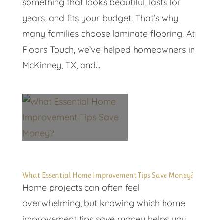
something that looks beautiful, lasts for
years, and fits your budget. That’s why
many families choose laminate flooring. At
Floors Touch, we’ve helped homeowners in
McKinney, TX, and...
What Essential Home Improvement Tips Save Money?
Home projects can often feel
overwhelming, but knowing which home
improvement tips save money helps you