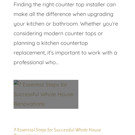
Finding the right counter top installer can
make all the difference when upgrading
your kitchen or bathroom. Whether you’re
considering modern counter tops or
planning a kitchen countertop
replacement, it’s important to work with a
professional who...
7 Essential Steps for Successful Whole House