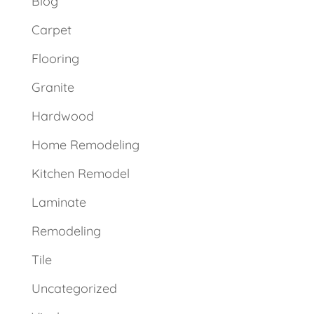
Blog
Carpet
Flooring
Granite
Hardwood
Home Remodeling
Kitchen Remodel
Laminate
Remodeling
Tile
Uncategorized