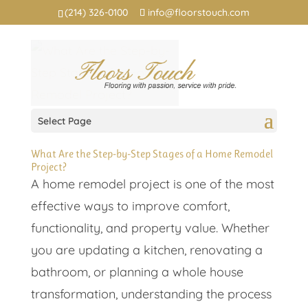
(214) 326-0100
info@floorstouch.com
Select Page
What Are the Step-by-Step Stages of a Home Remodel
Project?
A home remodel project is one of the most
effective ways to improve comfort,
functionality, and property value. Whether
you are updating a kitchen, renovating a
bathroom, or planning a whole house
transformation, understanding the process