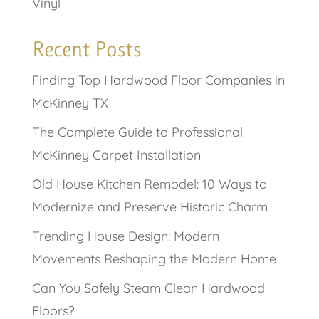
Vinyl
Recent Posts
Finding Top Hardwood Floor Companies in
McKinney TX
The Complete Guide to Professional
McKinney Carpet Installation
Old House Kitchen Remodel: 10 Ways to
Modernize and Preserve Historic Charm
Trending House Design: Modern
Movements Reshaping the Modern Home
Can You Safely Steam Clean Hardwood
Floors?