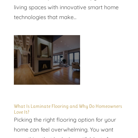
living spaces with innovative smart home
technologies that make...
What Is Laminate Flooring and Why Do Homeowners
Love It?
Picking the right flooring option for your
home can feel overwhelming. You want