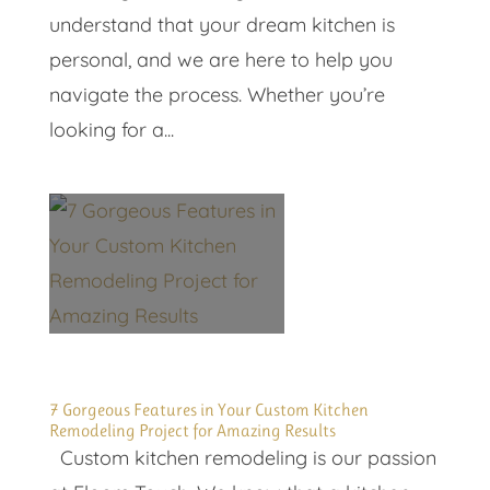
understand that your dream kitchen is
personal, and we are here to help you
navigate the process. Whether you’re
looking for a...
7 Gorgeous Features in Your Custom Kitchen
Remodeling Project for Amazing Results
Custom kitchen remodeling is our passion