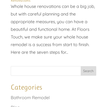
Renovations
Whole house renovations can be a big job,
but with careful planning and the
appropriate measures, you can have a
beautiful and functional home. At Floors
Touch, we make sure your whole house
remodel is a success from start to finish.
Here are the seven steps for...
Categories
Bathroom Remodel