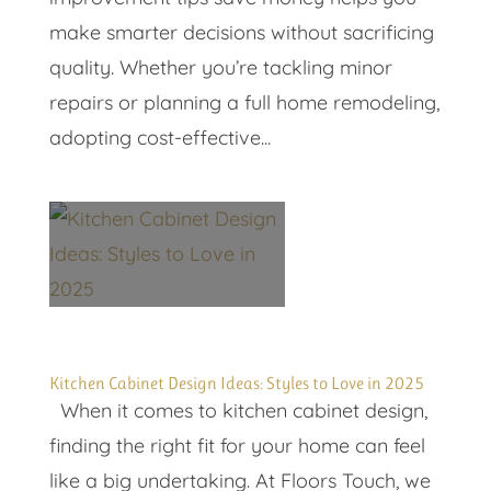
make smarter decisions without sacrificing
quality. Whether you’re tackling minor
repairs or planning a full home remodeling,
adopting cost-effective...
Kitchen Cabinet Design Ideas: Styles to Love in 2025
When it comes to kitchen cabinet design,
finding the right fit for your home can feel
like a big undertaking. At Floors Touch, we