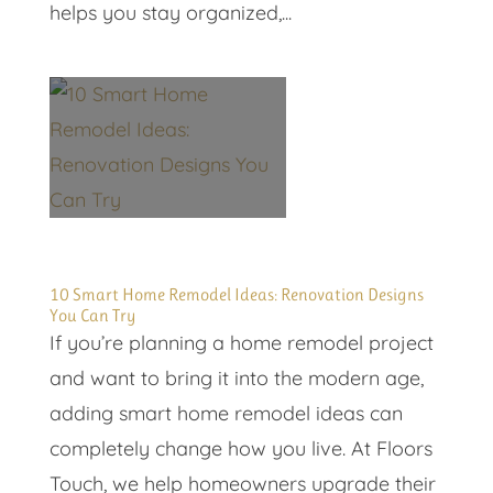
helps you stay organized,...
10 Smart Home Remodel Ideas: Renovation Designs
You Can Try
If you’re planning a home remodel project
and want to bring it into the modern age,
adding smart home remodel ideas can
completely change how you live. At Floors
Touch, we help homeowners upgrade their