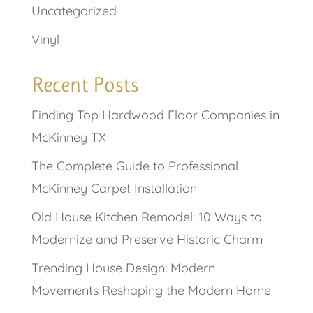
Uncategorized
Vinyl
Recent Posts
Finding Top Hardwood Floor Companies in
McKinney TX
The Complete Guide to Professional
McKinney Carpet Installation
Old House Kitchen Remodel: 10 Ways to
Modernize and Preserve Historic Charm
Trending House Design: Modern
Movements Reshaping the Modern Home