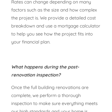
Rates can change depending on many
factors such as the size and how complex
the project is. We provide a detailed cost
breakdown and use a mortgage calculator
to help you see how the project fits into
your financial plan.
What happens during the post-
renovation inspection?
Once the full building renovations are
complete, we perform a thorough
inspection to make sure everything meets
our high standards and your home is