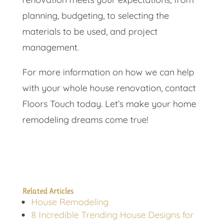
planning, budgeting, to selecting the
materials to be used, and project
management.
For more information on how we can help
with your whole house renovation, contact
Floors Touch today. Let’s make your home
remodeling dreams come true!
Related Articles
House Remodeling
8 Incredible Trending House Designs for