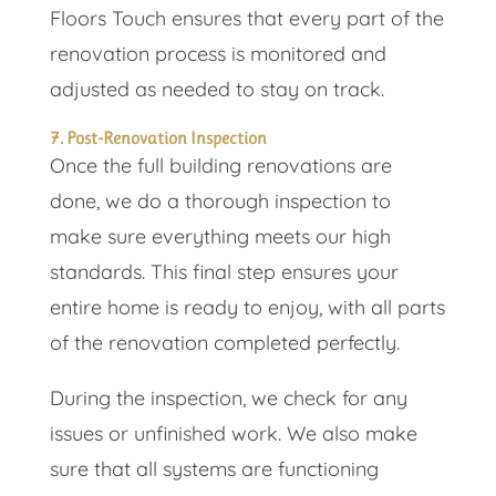
Floors Touch ensures that every part of the
renovation process is monitored and
adjusted as needed to stay on track.
7. Post-Renovation Inspection
Once the full building renovations are
done, we do a thorough inspection to
make sure everything meets our high
standards. This final step ensures your
entire home is ready to enjoy, with all parts
of the renovation completed perfectly.
During the inspection, we check for any
issues or unfinished work. We also make
sure that all systems are functioning