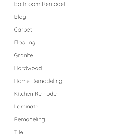
Bathroom Remodel
Blog
Carpet
Flooring
Granite
Hardwood
Home Remodeling
Kitchen Remodel
Laminate
Remodeling
Tile