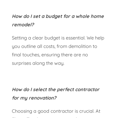
How do I set a budget for a whole home
remodel?
Setting a clear budget is essential. We help
you outline all costs, from demolition to
final touches, ensuring there are no
surprises along the way.
How do I select the perfect contractor
for my renovation?
Choosing a good contractor is crucial. At