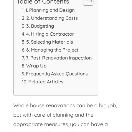
Table of Contents
1. Planning and Design
2. Understanding Costs
3. Budgeting
4. Hiring a Contractor
5. Selecting Materials
6. Managing the Project
7. Post-Renovation Inspection
Wrap Up
Frequently Asked Questions
Related Articles
Whole house renovations can be a big job,
but with careful planning and the
appropriate measures, you can have a