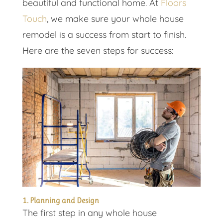
beautiful and functional home. At
Floors
Touch
, we make sure your whole house
remodel is a success from start to finish.
Here are the seven steps for success:
1. Planning and Design
The first step in any whole house