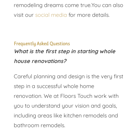
remodeling dreams come true.You can also
visit our
social media
for more details.
Frequently Asked Questions
What is the first step in starting whole
house renovations?
Careful planning and design is the very first
step in a successful whole home
renovation. We at Floors Touch work with
you to understand your vision and goals,
including areas like kitchen remodels and
bathroom remodels.