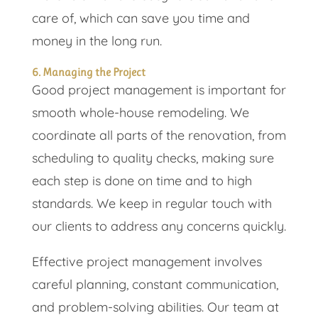
care of, which can save you time and
money in the long run.
6. Managing the Project
Good project management is important for
smooth whole-house remodeling. We
coordinate all parts of the renovation, from
scheduling to quality checks, making sure
each step is done on time and to high
standards. We keep in regular touch with
our clients to address any concerns quickly.
Effective project management involves
careful planning, constant communication,
and problem-solving abilities. Our team at