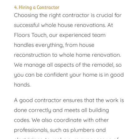
4. Hiring a Contractor
Choosing the right contractor is crucial for
successful whole house renovations. At
Floors Touch, our experienced team
handles everything, from house
reconstruction to whole home renovation.
We manage all aspects of the remodel, so
you can be confident your home is in good
hands.
A good contractor ensures that the work is
done correctly and meets all building
codes. We also coordinate with other
professionals, such as plumbers and