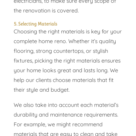
electricians, to make sure every scope of
the renovation is covered.
5. Selecting Materials
Choosing the right materials is key for your
complete home reno. Whether it’s quality
flooring, strong countertops, or stylish
fixtures, picking the right materials ensures
your home looks great and lasts long. We
help our clients choose materials that fit
their style and budget.
We also take into account each material’s
durability and maintenance requirements.
For example, we might recommend
materials that are easy to clean and take