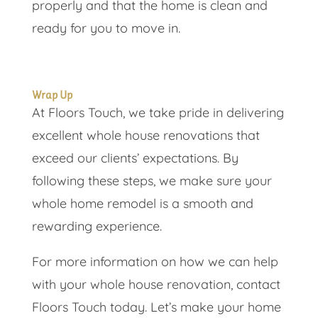
properly and that the home is clean and
ready for you to move in.
Wrap Up
At Floors Touch, we take pride in delivering
excellent whole house renovations that
exceed our clients’ expectations. By
following these steps, we make sure your
whole home remodel is a smooth and
rewarding experience.
For more information on how we can help
with your whole house renovation, contact
Floors Touch today. Let’s make your home