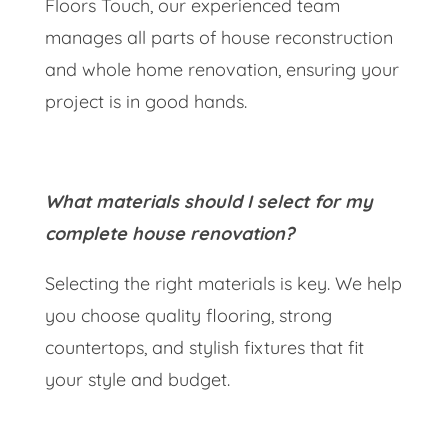
Floors Touch, our experienced team
manages all parts of house reconstruction
and whole home renovation, ensuring your
project is in good hands.
What materials should I select for my
complete house renovation?
Selecting the right materials is key. We help
you choose quality flooring, strong
countertops, and stylish fixtures that fit
your style and budget.