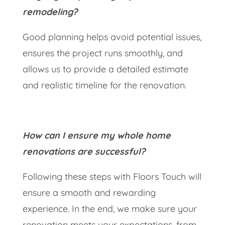
remodeling?
Good planning helps avoid potential issues,
ensures the project runs smoothly, and
allows us to provide a detailed estimate
and realistic timeline for the renovation.
How can I ensure my whole home
renovations are successful?
Following these steps with Floors Touch will
ensure a smooth and rewarding
experience. In the end, we make sure your
renovation meets your expectations, from