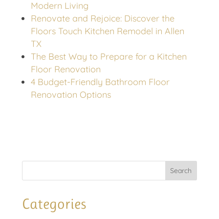
Modern Living
Renovate and Rejoice: Discover the
Floors Touch Kitchen Remodel in Allen
TX
The Best Way to Prepare for a Kitchen
Floor Renovation
4 Budget-Friendly Bathroom Floor
Renovation Options
Categories