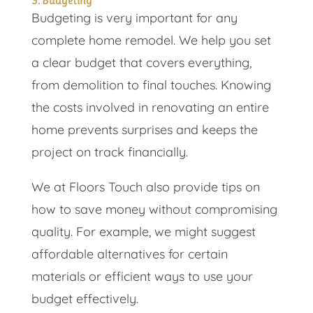
3. Budgeting
Budgeting is very important for any
complete home remodel. We help you set
a clear budget that covers everything,
from demolition to final touches. Knowing
the costs involved in renovating an entire
home prevents surprises and keeps the
project on track financially.
We at Floors Touch also provide tips on
how to save money without compromising
quality. For example, we might suggest
affordable alternatives for certain
materials or efficient ways to use your
budget effectively.