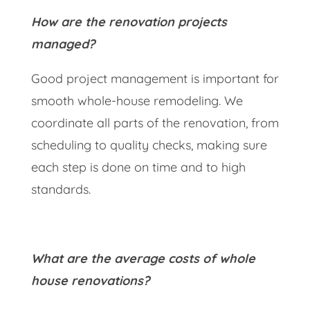
How are the renovation projects
managed?
Good project management is important for
smooth whole-house remodeling. We
coordinate all parts of the renovation, from
scheduling to quality checks, making sure
each step is done on time and to high
standards.
What are the average costs of whole
house renovations?