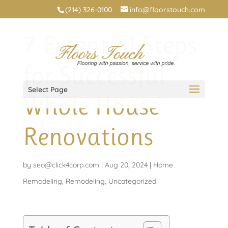
(214) 326-0100
info@floorstouch.com
7 Essential Steps
for Successful
Select Page
Whole House
Renovations
by
seo@click4corp.com
|
Aug 20, 2024
|
Home
Remodeling
,
Remodeling
,
Uncategorized