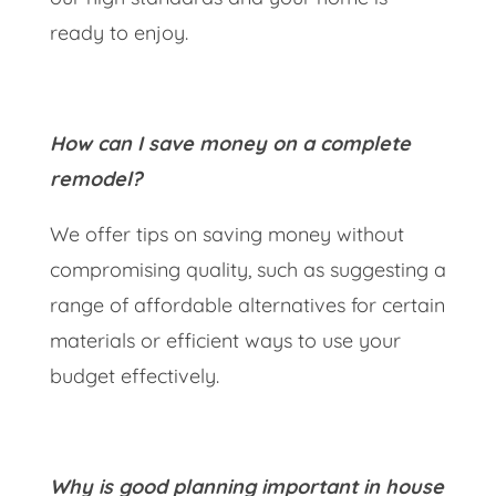
ready to enjoy.
How can I save money on a complete
remodel?
We offer tips on saving money without
compromising quality, such as suggesting a
range of affordable alternatives for certain
materials or efficient ways to use your
budget effectively.
Why is good planning important in house