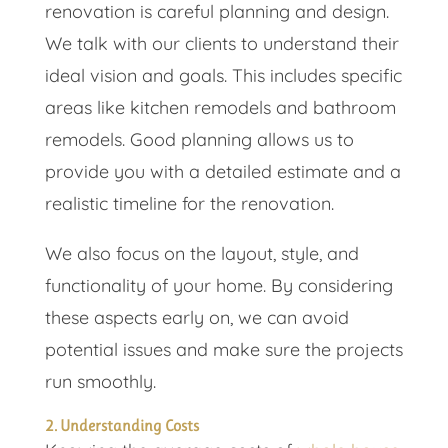
renovation is careful planning and design.
We talk with our clients to understand their
ideal vision and goals. This includes specific
areas like kitchen remodels and bathroom
remodels. Good planning allows us to
provide you with a detailed estimate and a
realistic timeline for the renovation.
We also focus on the layout, style, and
functionality of your home. By considering
these aspects early on, we can avoid
potential issues and make sure the projects
run smoothly.
2. Understanding Costs