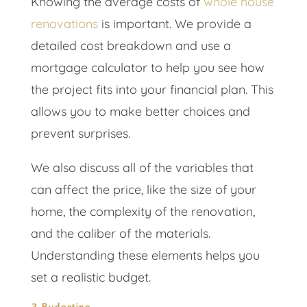
Knowing the average costs of
whole house
renovations
is important. We provide a
detailed cost breakdown and use a
mortgage calculator to help you see how
the project fits into your financial plan. This
allows you to make better choices and
prevent surprises.
We also discuss all of the variables that
can affect the price, like the size of your
home, the complexity of the renovation,
and the caliber of the materials.
Understanding these elements helps you
set a realistic budget.