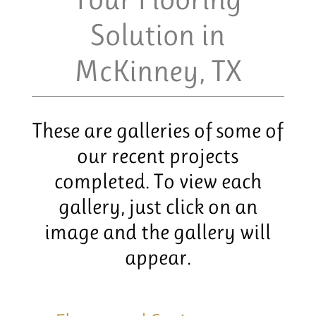
Solution in
McKinney, TX
These are galleries of some of
our recent projects
completed. To view each
gallery, just click on an
image and the gallery will
appear.