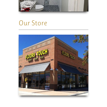
Our Store