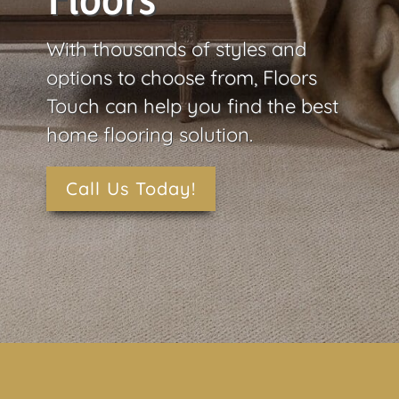
Floors
With thousands of styles and
options to choose from, Floors
Touch can help you find the best
home flooring solution.
Call Us Today!