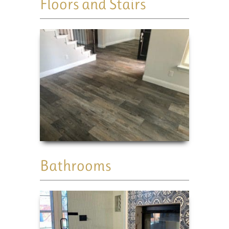
Floors and Stairs
Bathrooms