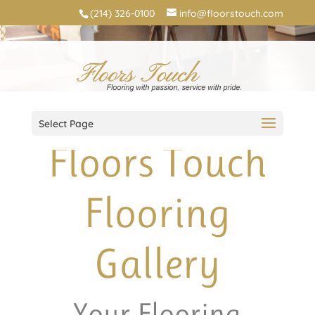
(214) 326-0100
info@floorstouch.com
Select Page
Floors Touch
Flooring
Gallery
Your Flooring