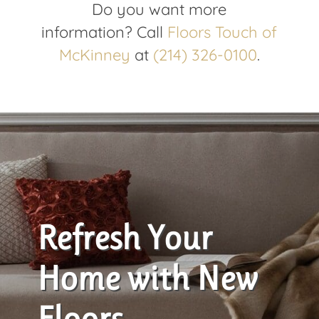
Do you want more
information
?
Call
Floors Touch of
McKinney
at
(214) 326-0100
.
Refresh Your
Home with New