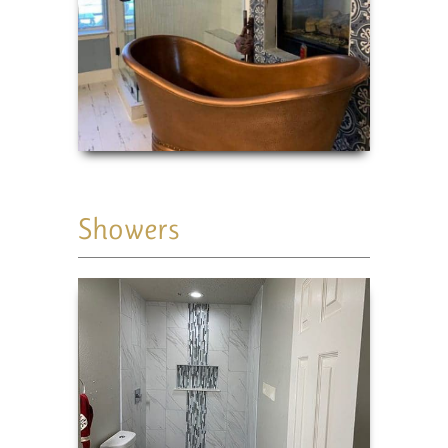
Showers