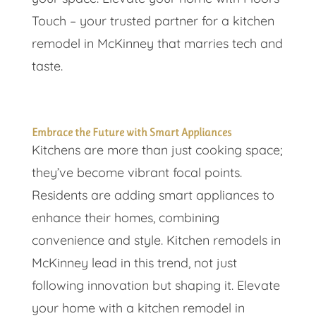
Touch – your trusted partner for a kitchen
remodel in McKinney that marries tech and
taste.
Embrace the Future with Smart Appliances
Kitchens are more than just cooking space;
they’ve become vibrant focal points.
Residents are adding smart appliances to
enhance their homes, combining
convenience and style. Kitchen remodels in
McKinney lead in this trend, not just
following innovation but shaping it. Elevate
your home with a kitchen remodel in