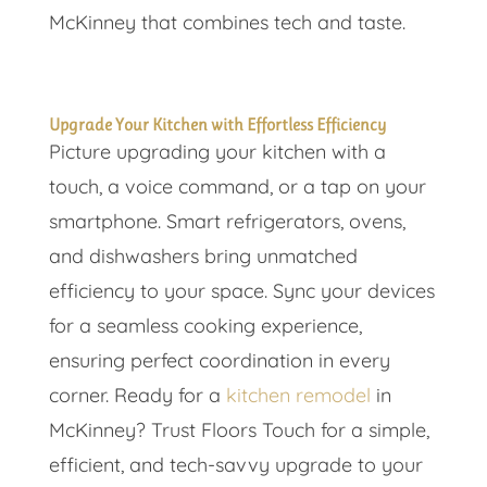
McKinney that combines tech and taste.
Upgrade Your Kitchen with Effortless Efficiency
Picture upgrading your kitchen with a
touch, a voice command, or a tap on your
smartphone. Smart refrigerators, ovens,
and dishwashers bring unmatched
efficiency to your space. Sync your devices
for a seamless cooking experience,
ensuring perfect coordination in every
corner. Ready for a
kitchen remodel
in
McKinney? Trust Floors Touch for a simple,
efficient, and tech-savvy upgrade to your