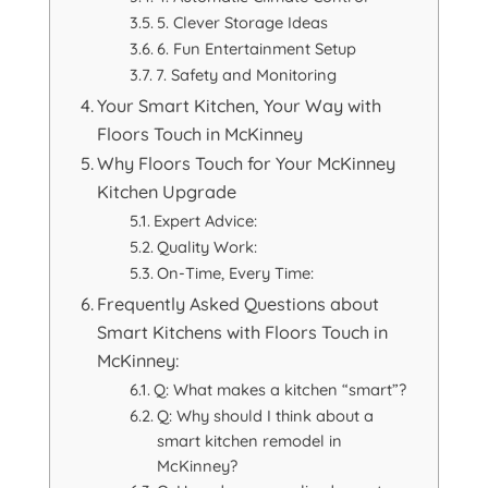
5. Clever Storage Ideas
6. Fun Entertainment Setup
7. Safety and Monitoring
Your Smart Kitchen, Your Way with
Floors Touch in McKinney
Why Floors Touch for Your McKinney
Kitchen Upgrade
Expert Advice:
Quality Work:
On-Time, Every Time:
Frequently Asked Questions about
Smart Kitchens with Floors Touch in
McKinney:
Q: What makes a kitchen “smart”?
Q: Why should I think about a
smart kitchen remodel in
McKinney?