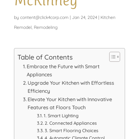
McKinney
by
content@click4corp.com
|
Jan 24, 2024
|
Kitchen
Remodel
,
Remodeling
Table of Contents
Embrace the Future with Smart
Appliances
Upgrade Your Kitchen with Effortless
Efficiency
Elevate Your Kitchen with Innovative
Features at Floors Touch
1. Smart Lighting
2. Connected Appliances
3. Smart Flooring Choices
4. Automatic Climate Control