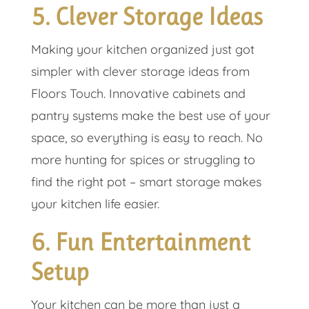
5. Clever Storage Ideas
Making your kitchen organized just got
simpler with clever storage ideas from
Floors Touch. Innovative cabinets and
pantry systems make the best use of your
space, so everything is easy to reach. No
more hunting for spices or struggling to
find the right pot – smart storage makes
your kitchen life easier.
6. Fun Entertainment
Setup
Your kitchen can be more than just a