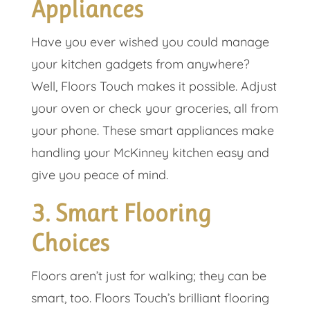
Appliances
Have you ever wished you could manage
your kitchen gadgets from anywhere?
Well, Floors Touch makes it possible. Adjust
your oven or check your groceries, all from
your phone. These smart appliances make
handling your McKinney kitchen easy and
give you peace of mind.
3. Smart Flooring
Choices
Floors aren’t just for walking; they can be
smart, too. Floors Touch’s brilliant flooring