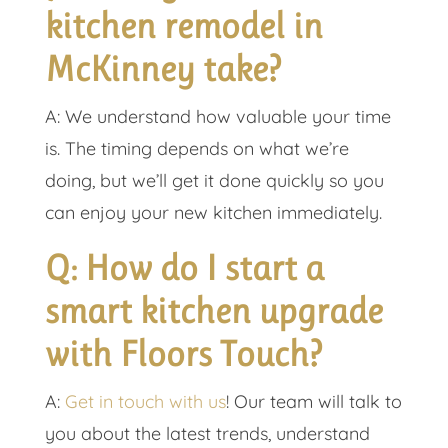
kitchen remodel in
McKinney take?
A: We understand how valuable your time
is. The timing depends on what we’re
doing, but we’ll get it done quickly so you
can enjoy your new kitchen immediately.
Q: How do I start a
smart kitchen upgrade
with Floors Touch?
A:
Get in touch with us
! Our team will talk to
you about the latest trends, understand