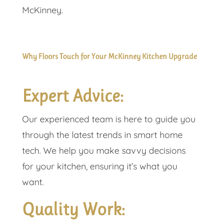
McKinney.
Why Floors Touch for Your McKinney Kitchen Upgrade
Expert Advice:
Our experienced team is here to guide you
through the latest trends in smart home
tech. We help you make savvy decisions
for your kitchen, ensuring it’s what you
want.
Quality Work: