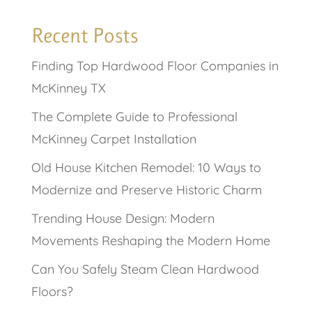
Recent Posts
Finding Top Hardwood Floor Companies in
McKinney TX
The Complete Guide to Professional
McKinney Carpet Installation
Old House Kitchen Remodel: 10 Ways to
Modernize and Preserve Historic Charm
Trending House Design: Modern
Movements Reshaping the Modern Home
Can You Safely Steam Clean Hardwood
Floors?