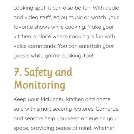
cooking spot; it can also be fun. With audio
and video stuff, enjoy music or watch your
favorite shows while cooking. Make your
kitchen a place where cooking is fun with
voice commands. You can entertain your
guests while you’re cooking, too!
7. Safety and
Monitoring
Keep your McKinney kitchen and home
safe with smart security features. Cameras
and sensors help you keep an eye on your
space, providing peace of mind. Whether