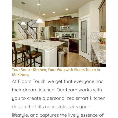
Your Smart Kitchen, Your Way with Floors Touch in
McKinney
At Floors Touch, we get that everyone has
their dream kitchen. Our team works with
you to create a personalized smart kitchen
design that fits your style, suits your
lifestyle, and captures the lively essence of