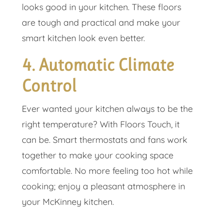
looks good in your kitchen. These floors
are tough and practical and make your
smart kitchen look even better.
4. Automatic Climate
Control
Ever wanted your kitchen always to be the
right temperature? With Floors Touch, it
can be. Smart thermostats and fans work
together to make your cooking space
comfortable. No more feeling too hot while
cooking; enjoy a pleasant atmosphere in
your McKinney kitchen.