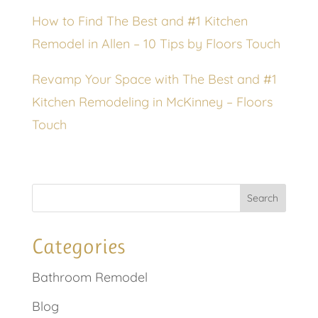
How to Find The Best and #1 Kitchen
Remodel in Allen – 10 Tips by Floors Touch
Revamp Your Space with The Best and #1
Kitchen Remodeling in McKinney – Floors
Touch
Categories
Bathroom Remodel
Blog