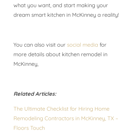
what you want, and start making your
dream smart kitchen in McKinney a reality!
You can also visit our
social media
for
more details about kitchen remodel in
McKinney,
Related Articles:
The Ultimate Checklist for Hiring Home
Remodeling Contractors in McKinney, TX –
Floors Touch