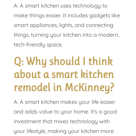
A: A smart kitchen uses technology to
make things easier. It includes gadgets like
smart appliances, lights, and connecting
things, turning your kitchen into a modern,
tech-friendly space.
Q: Why should I think
about a smart kitchen
remodel in McKinney?
A: A smart kitchen makes your life easier
and adds value to your home. It’s a good
investment that mixes technology with
your lifestyle, making your kitchen more