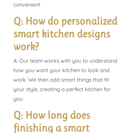
convenient.
Q: How do personalized
smart kitchen designs
work?
A: Our team works with you to understand
how you want your kitchen to look and
work. We then add smart things that fit
your style, creating a perfect kitchen for
you.
Q: How long does
finishing a smart