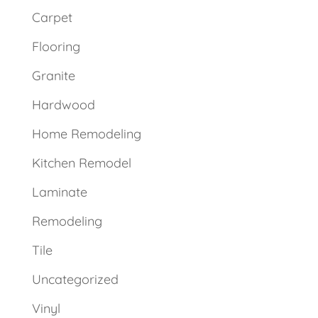
Carpet
Flooring
Granite
Hardwood
Home Remodeling
Kitchen Remodel
Laminate
Remodeling
Tile
Uncategorized
Vinyl