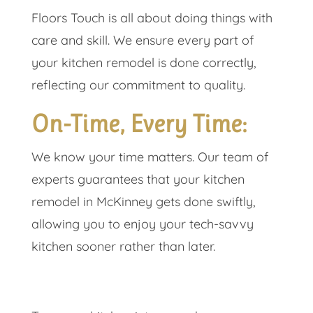
Floors Touch is all about doing things with
care and skill. We ensure every part of
your kitchen remodel is done correctly,
reflecting our commitment to quality.
On-Time, Every Time:
We know your time matters. Our team of
experts guarantees that your kitchen
remodel in McKinney gets done swiftly,
allowing you to enjoy your tech-savvy
kitchen sooner rather than later.