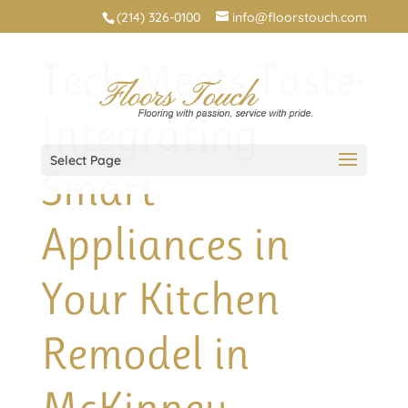
(214) 326-0100
info@floorstouch.com
Tech Meets Taste:
Integrating
Select Page
Smart
Appliances in
Your Kitchen
Remodel in