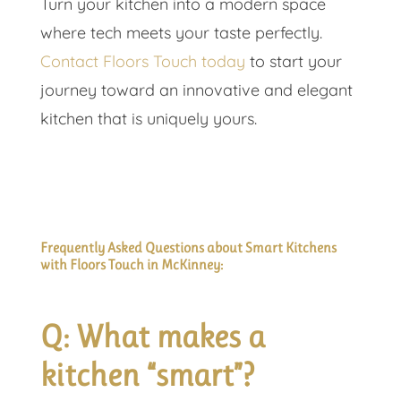
Turn your kitchen into a modern space
where tech meets your taste perfectly.
Contact Floors Touch today
to start your
journey toward an innovative and elegant
kitchen that is uniquely yours.
Frequently Asked Questions about Smart Kitchens
with Floors Touch in McKinney:
Q: What makes a
kitchen “smart”?