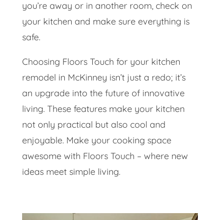
you’re away or in another room, check on
your kitchen and make sure everything is
safe.
Choosing Floors Touch for your kitchen
remodel in McKinney isn’t just a redo; it’s
an upgrade into the future of innovative
living. These features make your kitchen
not only practical but also cool and
enjoyable. Make your cooking space
awesome with Floors Touch – where new
ideas meet simple living.