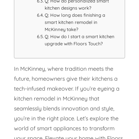
Q: How do personalized smart
kitchen designs work?
Q: How long does finishing a
smart kitchen remodel in
McKinney take?
Q: How do I start a smart kitchen
upgrade with Floors Touch?
In McKinney, where tradition meets the
future, homeowners give their kitchens a
tech-infused makeover. If you’re eyeing a
kitchen remodel in McKinney that
seamlessly blends innovation and style,
you’re in the right place. Let’s explore the
world of smart appliances to transform
your space. Elevate your home with Floors