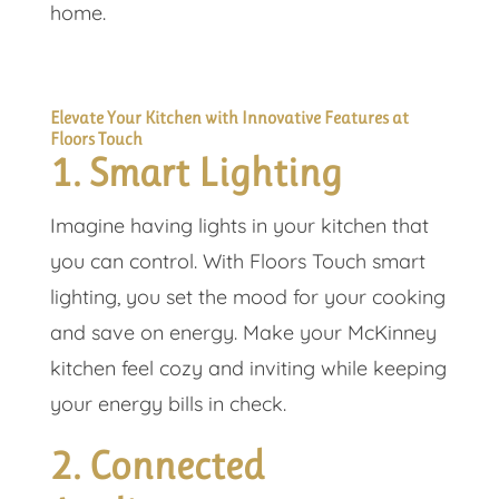
home.
Elevate Your Kitchen with Innovative Features at
Floors Touch
1. Smart Lighting
Imagine having lights in your kitchen that
you can control. With Floors Touch smart
lighting, you set the mood for your cooking
and save on energy. Make your McKinney
kitchen feel cozy and inviting while keeping
your energy bills in check.
2. Connected