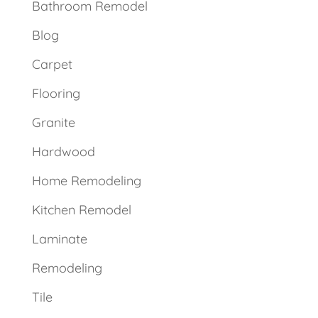
Bathroom Remodel
Blog
Carpet
Flooring
Granite
Hardwood
Home Remodeling
Kitchen Remodel
Laminate
Remodeling
Tile