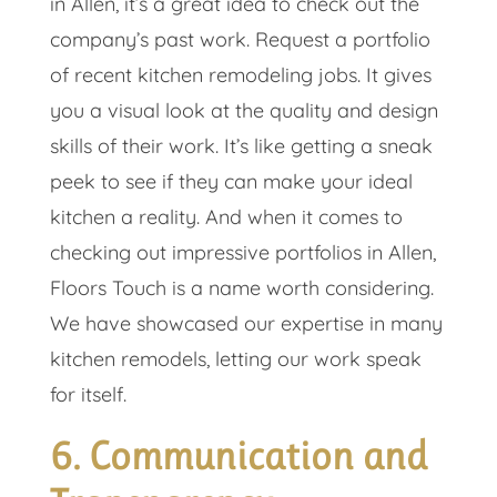
in Allen, it’s a great idea to check out the
company’s past work. Request a portfolio
of recent kitchen remodeling jobs. It gives
you a visual look at the quality and design
skills of their work. It’s like getting a sneak
peek to see if they can make your ideal
kitchen a reality. And when it comes to
checking out impressive portfolios in Allen,
Floors Touch is a name worth considering.
We have showcased our expertise in many
kitchen remodels, letting our work speak
for itself.
6. Communication and