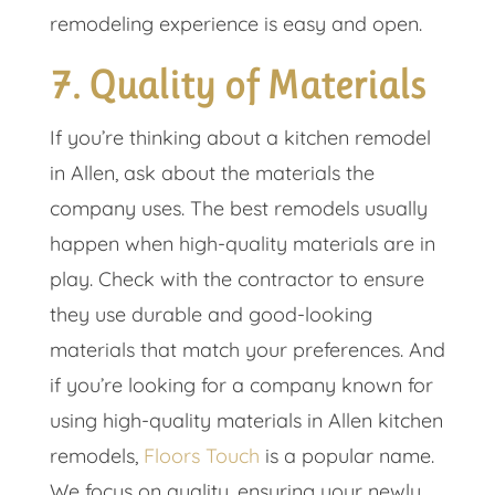
remodeling experience is easy and open.
7. Quality of Materials
If you’re thinking about a kitchen remodel
in Allen, ask about the materials the
company uses. The best remodels usually
happen when high-quality materials are in
play. Check with the contractor to ensure
they use durable and good-looking
materials that match your preferences. And
if you’re looking for a company known for
using high-quality materials in Allen kitchen
remodels,
Floors Touch
is a popular name.
We focus on quality, ensuring your newly