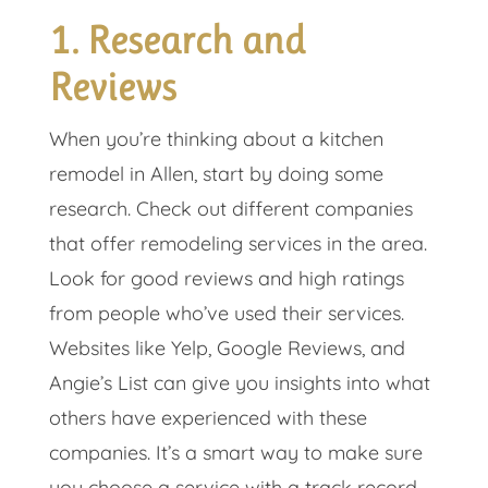
1. Research and
Reviews
When you’re thinking about a kitchen
remodel in Allen, start by doing some
research. Check out different companies
that offer remodeling services in the area.
Look for good reviews and high ratings
from people who’ve used their services.
Websites like Yelp, Google Reviews, and
Angie’s List can give you insights into what
others have experienced with these
companies. It’s a smart way to make sure
you choose a service with a track record