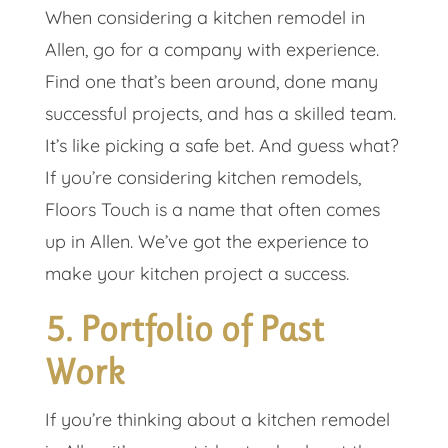
When considering a kitchen remodel in
Allen, go for a company with experience.
Find one that’s been around, done many
successful projects, and has a skilled team.
It’s like picking a safe bet. And guess what?
If you’re considering kitchen remodels,
Floors Touch is a name that often comes
up in Allen. We’ve got the experience to
make your kitchen project a success.
5. Portfolio of Past
Work
If you’re thinking about a kitchen remodel