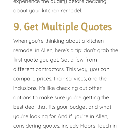
experience the quality before deciding
about your kitchen remodel.
9. Get Multiple Quotes
When you’re thinking about a kitchen
remodel in Allen, here’s a tip: don’t grab the
first quote you get. Get a few from
different contractors. This way, you can
compare prices, their services, and the
inclusions. It’s like checking out other
options to make sure you’re getting the
best deal that fits your budget and what
you’re looking for. And if you’re in Allen,
considering quotes, include Floors Touch in