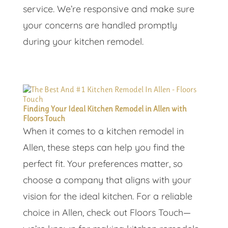
service. We’re responsive and make sure
your concerns are handled promptly
during your kitchen remodel.
Finding Your Ideal Kitchen Remodel in Allen with
Floors Touch
When it comes to a kitchen remodel in
Allen, these steps can help you find the
perfect fit. Your preferences matter, so
choose a company that aligns with your
vision for the ideal kitchen. For a reliable
choice in Allen, check out Floors Touch—