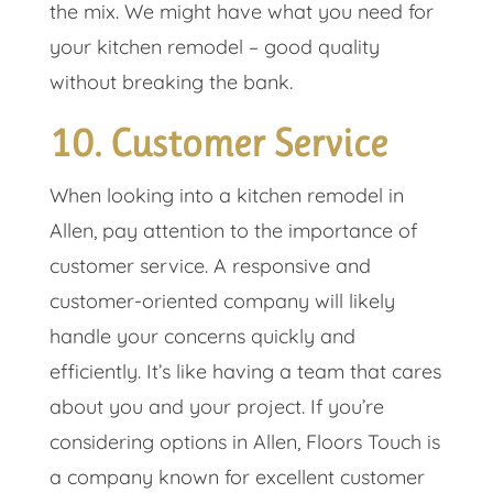
the mix. We might have what you need for
your kitchen remodel – good quality
without breaking the bank.
10. Customer Service
When looking into a kitchen remodel in
Allen, pay attention to the importance of
customer service. A responsive and
customer-oriented company will likely
handle your concerns quickly and
efficiently. It’s like having a team that cares
about you and your project. If you’re
considering options in Allen, Floors Touch is
a company known for excellent customer