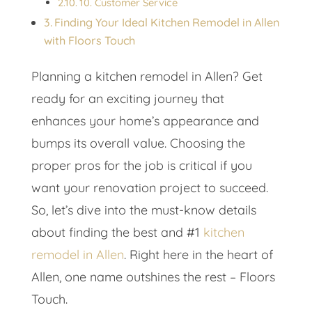
10. Customer Service
Finding Your Ideal Kitchen Remodel in Allen
with Floors Touch
Planning a kitchen remodel in Allen? Get
ready for an exciting journey that
enhances your home’s appearance and
bumps its overall value. Choosing the
proper pros for the job is critical if you
want your renovation project to succeed.
So, let’s dive into the must-know details
about finding the best and #1
kitchen
remodel in Allen
. Right here in the heart of
Allen, one name outshines the rest – Floors
Touch.