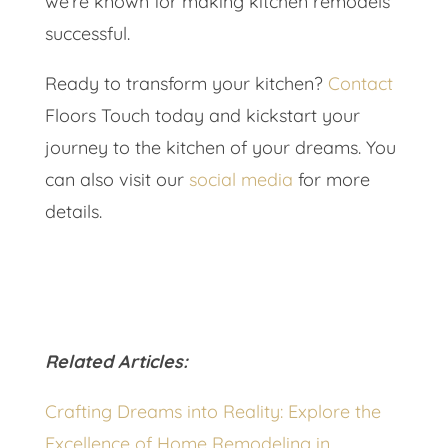
we’re known for making kitchen remodels
successful.
Ready to transform your kitchen?
Contact
Floors Touch today and kickstart your
journey to the kitchen of your dreams. You
can also visit our
social media
for more
details.
Related Articles:
Crafting Dreams into Reality: Explore the
Excellence of Home Remodeling in