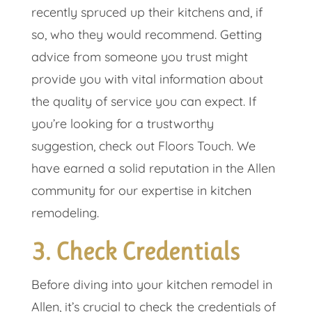
recently spruced up their kitchens and, if
so, who they would recommend. Getting
advice from someone you trust might
provide you with vital information about
the quality of service you can expect. If
you’re looking for a trustworthy
suggestion, check out Floors Touch. We
have earned a solid reputation in the Allen
community for our expertise in kitchen
remodeling.
3. Check Credentials
Before diving into your kitchen remodel in
Allen, it’s crucial to check the credentials of