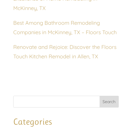
McKinney, TX
Best Among Bathroom Remodeling
Companies in McKinney, TX – Floors Touch
Renovate and Rejoice: Discover the Floors
Touch Kitchen Remodel in Allen, TX
Categories