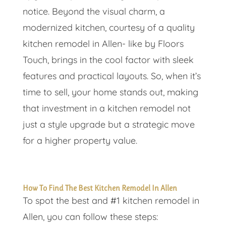
notice. Beyond the visual charm, a
modernized kitchen, courtesy of a quality
kitchen remodel in Allen- like by Floors
Touch, brings in the cool factor with sleek
features and practical layouts. So, when it’s
time to sell, your home stands out, making
that investment in a kitchen remodel not
just a style upgrade but a strategic move
for a higher property value.
How To Find The Best Kitchen Remodel In Allen
To spot the best and #1 kitchen remodel in
Allen, you can follow these steps: