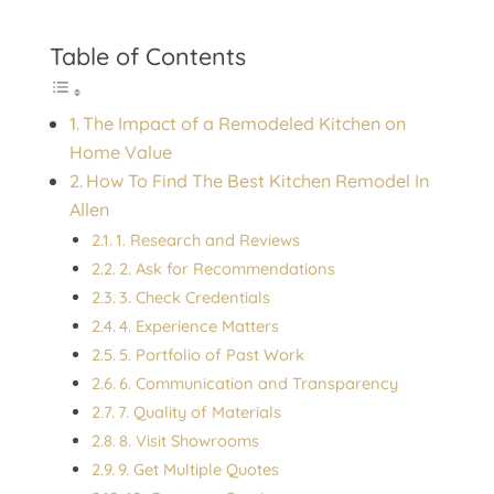
Table of Contents
The Impact of a Remodeled Kitchen on
Home Value
How To Find The Best Kitchen Remodel In
Allen
1. Research and Reviews
2. Ask for Recommendations
3. Check Credentials
4. Experience Matters
5. Portfolio of Past Work
6. Communication and Transparency
7. Quality of Materials
8. Visit Showrooms
9. Get Multiple Quotes