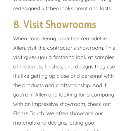
redesigned kitchen looks great and lasts.
8. Visit Showrooms
When considering a kitchen remodel in
Allen, visit the contractor’s showroom. This
visit gives you a firsthand look at samples
of materials, finishes, and designs they use.
It’s like getting up close and personal with
the products and craftsmanship. And if
you’re in Allen and looking for a company
with an impressive showroom, check out
Floors Touch. We often showcase our
materials and designs, letting you