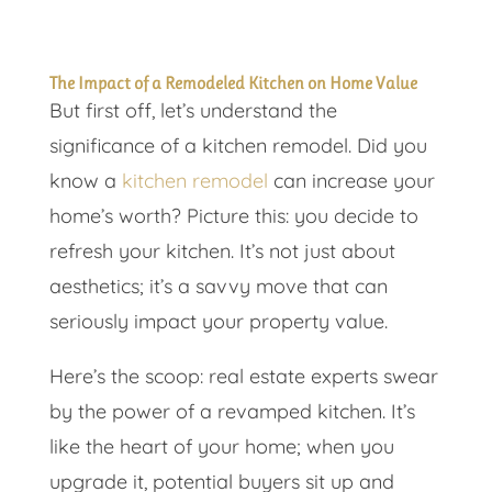
The Impact of a Remodeled Kitchen on Home Value
But first off, let’s understand the
significance of a kitchen remodel. Did you
know a
kitchen remodel
can increase your
home’s worth? Picture this: you decide to
refresh your kitchen. It’s not just about
aesthetics; it’s a savvy move that can
seriously impact your property value.
Here’s the scoop: real estate experts swear
by the power of a revamped kitchen. It’s
like the heart of your home; when you
upgrade it, potential buyers sit up and