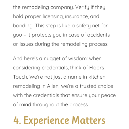
the remodeling company. Verify if they
hold proper licensing, insurance, and
bonding. This step is like a safety net for
you – it protects you in case of accidents
or issues during the remodeling process.
And here’s a nugget of wisdom: when
considering credentials, think of Floors
Touch. We’re not just a name in kitchen
remodeling in Allen; we’re a trusted choice
with the credentials that ensure your peace
of mind throughout the process.
4. Experience Matters