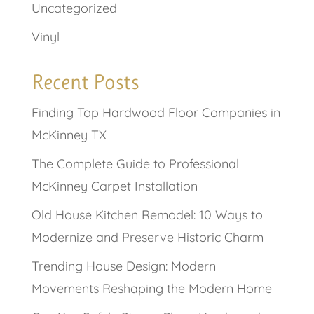
Uncategorized
Vinyl
Recent Posts
Finding Top Hardwood Floor Companies in
McKinney TX
The Complete Guide to Professional
McKinney Carpet Installation
Old House Kitchen Remodel: 10 Ways to
Modernize and Preserve Historic Charm
Trending House Design: Modern
Movements Reshaping the Modern Home