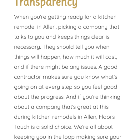
Transparency
When you’re getting ready for a kitchen
remodel in Allen, picking a company that
talks to you and keeps things clear is
necessary. They should tell you when
things will happen, how much it will cost,
and if there might be any issues. A good
contractor makes sure you know what’s
going on at every step so you feel good
about the progress. And if you’re thinking
about a company that’s great at this
during kitchen remodels in Allen, Floors
Touch is a solid choice. We’re all about
keeping you in the loop making sure your