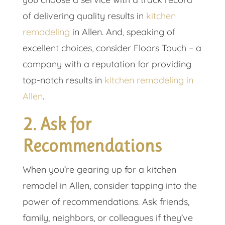
of delivering quality results in
kitchen
remodeling
in Allen. And, speaking of
excellent choices, consider Floors Touch – a
company with a reputation for providing
top-notch results in
kitchen remodeling in
Allen
.
2. Ask for
Recommendations
When you’re gearing up for a kitchen
remodel in Allen, consider tapping into the
power of recommendations. Ask friends,
family, neighbors, or colleagues if they’ve