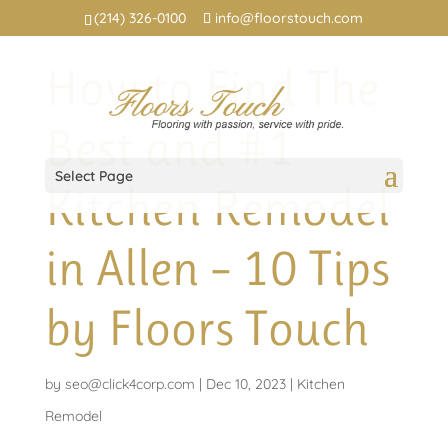
(214) 326-0100
info@floorstouch.com
How to Find The
Best and #1
Select Page
Kitchen Remodel
in Allen – 10 Tips
by Floors Touch
by
seo@click4corp.com
|
Dec 10, 2023
|
Kitchen
Remodel