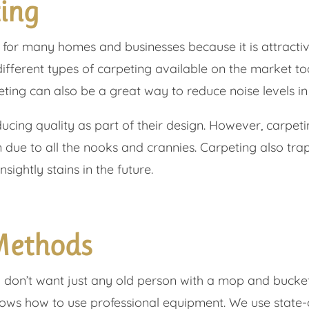
ting
 for many homes and businesses because it is attractiv
different types of carpeting available on the market t
eting can also be a great way to reduce noise levels in
ucing quality as part of their design. However, carpetin
n due to all the nooks and crannies. Carpeting also tr
nsightly stains in the future.
Methods
 don’t want just any old person with a mop and bucket
nows how to use professional equipment. We use state-