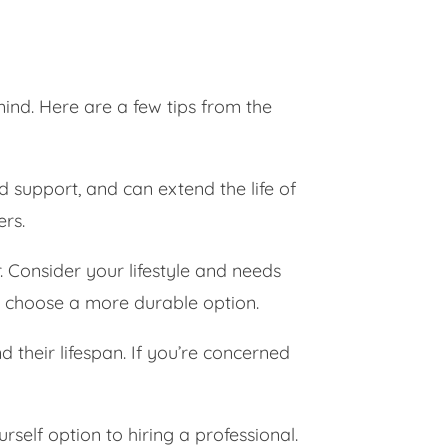
mind. Here are a few tips from the
d support, and can extend the life of
ers.
. Consider your lifestyle and needs
o choose a more durable option.
their lifespan. If you’re concerned
self option to hiring a professional.