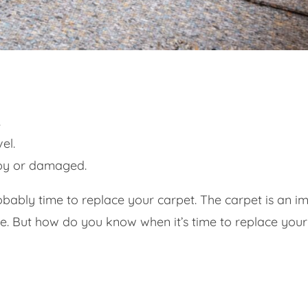
.
el.
mpy or damaged.
 probably time to replace your carpet. The carpet is an 
e. But how do you know when it’s time to replace your 