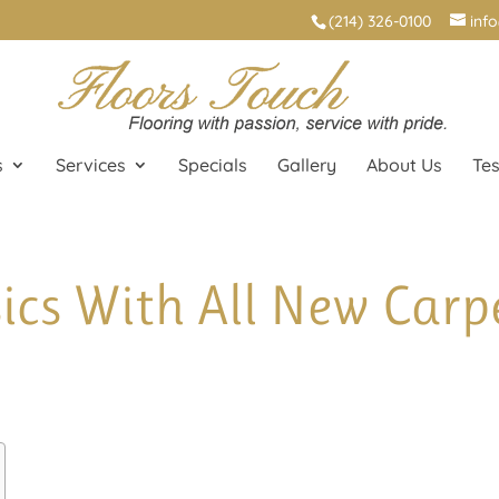
(214) 326-0100
inf
s
Services
Specials
Gallery
About Us
Tes
ics With All New Carpe