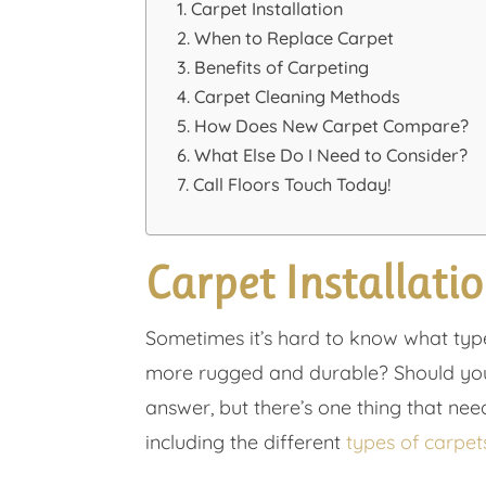
Carpet Installation
When to Replace Carpet
Benefits of Carpeting
Carpet Cleaning Methods
How Does New Carpet Compare?
What Else Do I Need to Consider?
Call Floors Touch Today!
Carpet Installati
Sometimes it’s hard to know what type 
more rugged and durable? Should you g
answer, but there’s one thing that need
including the different
types of carpet