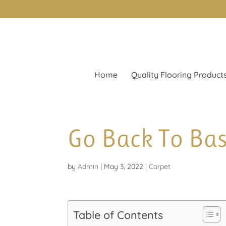
Home
Quality Flooring Product
Go Back To Bas
by
Admin
|
May 3, 2022
|
Carpet
Table of Contents