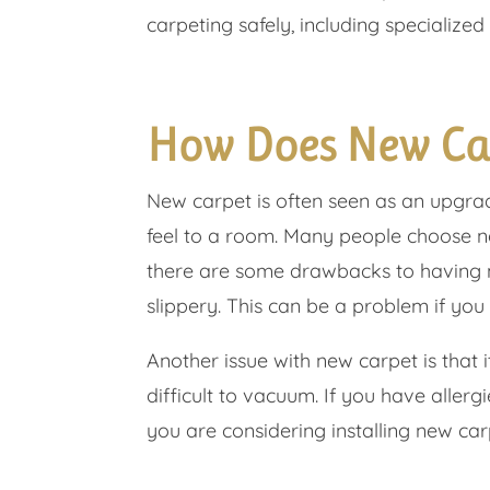
carpeting safely, including specialized 
How Does New Ca
New carpet is often seen as an upgr
feel to a room. Many people choose n
there are some drawbacks to having ne
slippery. This can be a problem if you 
Another issue with new carpet is that 
difficult to vacuum. If you have aller
you are considering installing new car