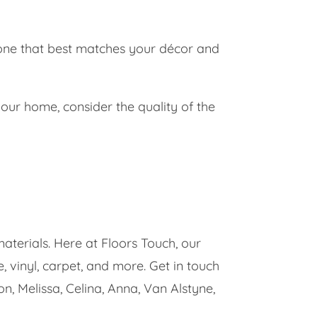
 one that best matches your décor and
ur home, consider the quality of the
materials. Here at Floors Touch, our
 vinyl, carpet, and more. Get in touch
on, Melissa, Celina, Anna, Van Alstyne,