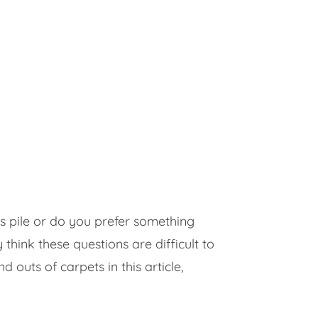
us pile or do you prefer something
ink these questions are difficult to
 outs of carpets in this article,