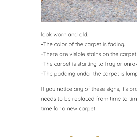
look worn and old.
-The color of the carpet is fading.
-There are visible stains on the carpet
-The carpet is starting to fray or unrav
-The padding under the carpet is lu
If you notice any of these signs, it’s
needs to be replaced from time to tim
time for a new carpet: