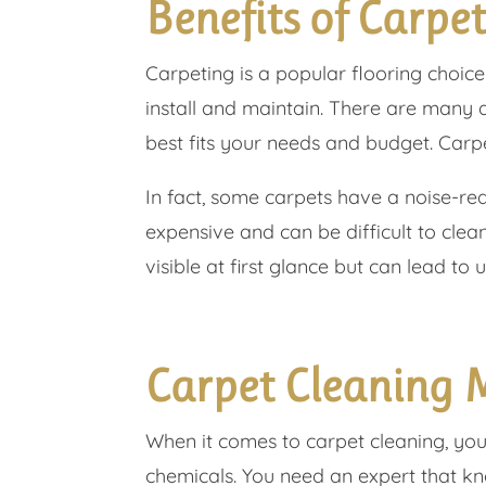
Benefits of Carpe
Carpeting is a popular flooring choice
install and maintain. There are many 
best fits your needs and budget. Carp
In fact, some carpets have a noise-red
expensive and can be difficult to clea
visible at first glance but can lead to u
Carpet Cleaning 
When it comes to carpet cleaning, you
chemicals. You need an expert that k