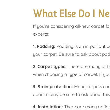
What Else Do I Ne
If you’re considering all-new carpet f
experts:
1. Padding:
Padding is an important par
your carpet. Be sure to ask about pad
2. Carpet types:
There are many differ
when choosing a type of carpet. If yo
3. Stain protection:
Many carpets come 
about stains, be sure to ask about thi
4. Installation:
There are many options 