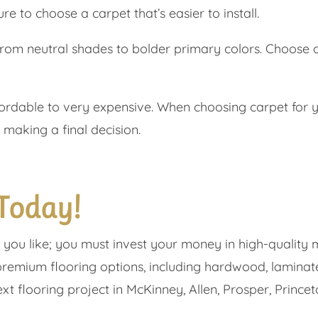
re to choose a carpet that’s easier to install.
from neutral shades to bolder primary colors. Choose
rdable to very expensive. When choosing carpet for yo
 making a final decision.
 Today!
g you like; you must invest your money in high-quality 
premium flooring options, including hardwood, laminate,
t flooring project in ​​McKinney, Allen, Prosper, Princet