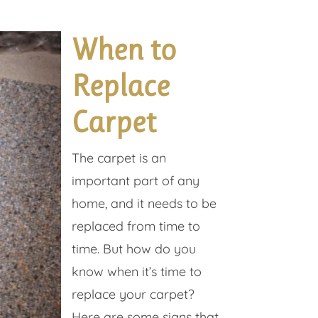
When to
Replace
Carpet
The carpet is an
important part of any
home, and it needs to be
replaced from time to
time. But how do you
know when it’s time to
replace your carpet?
Here are some signs that