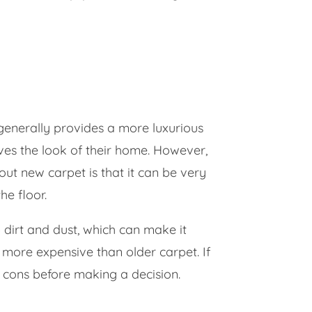
d generally provides a more luxurious
ves the look of their home. However,
ut new carpet is that it can be very
he floor.
b dirt and dust, which can make it
e more expensive than older carpet. If
d cons before making a decision.