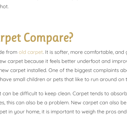
hot.
rpet Compare?
ade from
old carpet
. It is softer, more comfortable, an
ew carpet because it feels better underfoot and impro
w carpet installed. One of the biggest complaints abo
have small children or pets that like to run around on t
it can be difficult to keep clean. Carpet tends to absor
gies, this can also be a problem. New carpet can also b
pet in your home, it is important to weigh the pros an