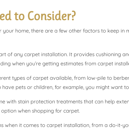
ed to Consider?
or your home, there are a few other factors to keep in 
t of any carpet installation. It provides cushioning an
ding when you’re getting estimates from carpet install
ent types of carpet available, from low-pile to berber
u have pets or children, for example, you might want t
with stain protection treatments that can help extend 
s option when shopping for carpet.
when it comes to carpet installation, from a do-it-your