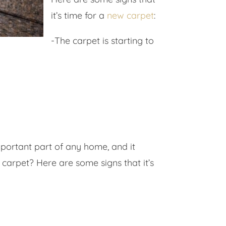
it’s time for a
new carpet
:
-The carpet is starting to
important part of any home, and it
carpet? Here are some signs that it’s