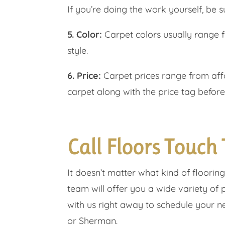
If you’re doing the work yourself, be su
5. Color:
Carpet colors usually range 
style.
6. Price:
Carpet prices range from affo
carpet along with the price tag before
Call Floors Touch
It doesn’t matter what kind of floorin
team will offer you a wide variety of 
with us right away to schedule your nex
or Sherman.