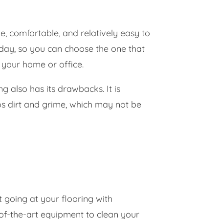
e, comfortable, and relatively easy to
oday, so you can choose the one that
 your home or office.
g also has its drawbacks. It is
aps dirt and grime, which may not be
 going at your flooring with
of-the-art equipment to clean your