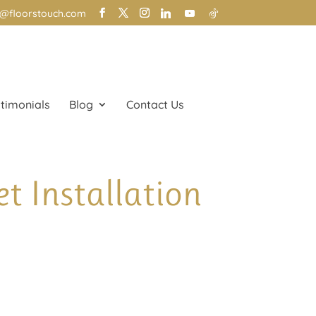
o@floorstouch.com
timonials
Blog
Contact Us
t Installation