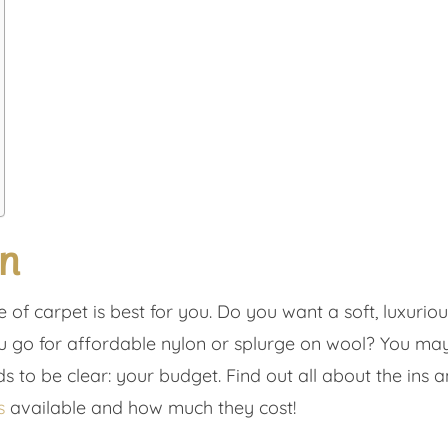
on
of carpet is best for you. Do you want a soft, luxurio
o for affordable nylon or splurge on wool? You may th
s to be clear: your budget. Find out all about the ins and
s
available and how much they cost!