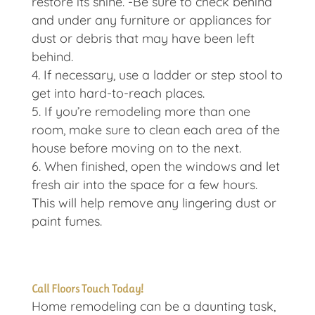
restore its shine. -Be sure to check behind
and under any furniture or appliances for
dust or debris that may have been left
behind.
If necessary, use a ladder or step stool to
get into hard-to-reach places.
If you’re remodeling more than one
room, make sure to clean each area of the
house before moving on to the next.
When finished, open the windows and let
fresh air into the space for a few hours.
This will help remove any lingering dust or
paint fumes.
Call Floors Touch Today!
Home remodeling can be a daunting task,