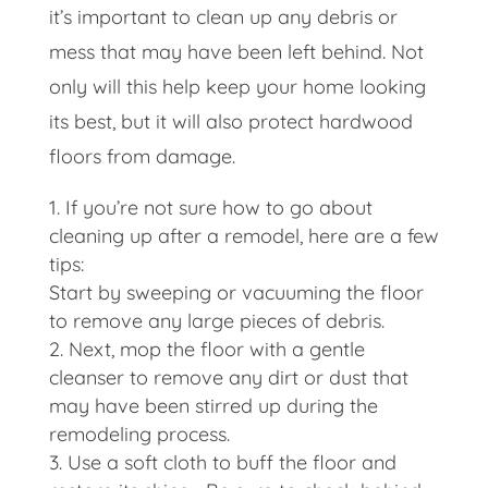
it’s important to clean up any debris or
mess that may have been left behind. Not
only will this help keep your home looking
its best, but it will also protect hardwood
floors from damage.
If you’re not sure how to go about
cleaning up after a remodel, here are a few
tips:
Start by sweeping or vacuuming the floor
to remove any large pieces of debris.
Next, mop the floor with a gentle
cleanser to remove any dirt or dust that
may have been stirred up during the
remodeling process.
Use a soft cloth to buff the floor and