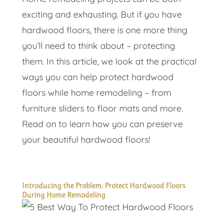
exciting and exhausting. But if you have
hardwood floors, there is one more thing
you’ll need to think about – protecting
them. In this article, we look at the practical
ways you can help protect hardwood
floors while home remodeling – from
furniture sliders to floor mats and more.
Read on to learn how you can preserve
your beautiful hardwood floors!
Introducing the Problem: Protect Hardwood Floors
During Home Remodeling