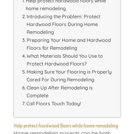
Help protect hardwood floors while
home remodeling
Introducing the Problem: Protect
Hardwood Floors During Home
Remodeling
Preparing Your Home and Hardwood
Floors for Remodeling
What Materials Should You Use to
Protect Hardwood Floors?
Making Sure Your Flooring is Properly
Cared For During Remodeling
Clean Up After Remodeling is
Complete
Call Floors Touch Today!
Help protect hardwood floors while home remodeling
Home remodeling projects can be both