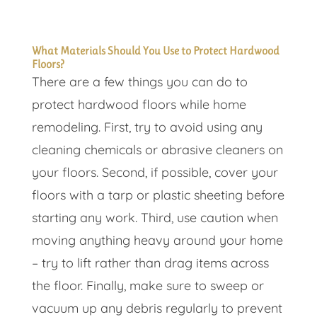
What Materials Should You Use to Protect Hardwood
Floors?
There are a few things you can do to
protect hardwood floors while home
remodeling. First, try to avoid using any
cleaning chemicals or abrasive cleaners on
your floors. Second, if possible, cover your
floors with a tarp or plastic sheeting before
starting any work. Third, use caution when
moving anything heavy around your home
– try to lift rather than drag items across
the floor. Finally, make sure to sweep or
vacuum up any debris regularly to prevent