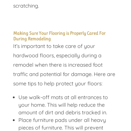
scratching.
Making Sure Your Flooring is Properly Cared For
During Remodeling
It’s important to take care of your
hardwood floors, especially during a
remodel when there is increased foot
traffic and potential for damage. Here are
some tips to help protect your floors:
Use walk-off mats at all entrances to
your home. This will help reduce the
amount of dirt and debris tracked in.
Place furniture pads under all heavy
pieces of furniture. This will prevent