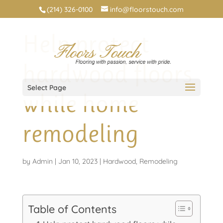
(214) 326-0100
info@floorstouch.com
Help protect
hardwood floors
Select Page
while home
remodeling
by
Admin
|
Jan 10, 2023
|
Hardwood
,
Remodeling
Table of Contents