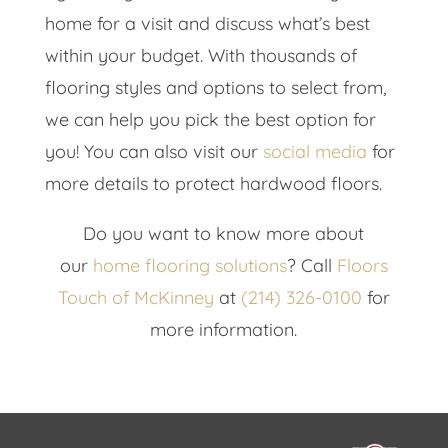
home for a visit and discuss what’s best
within your budget. With thousands of
flooring styles and options to select from,
we can help you pick the best option for
you! You can also visit our
social media
for
more details to protect hardwood floors.
Do you want to know more about
our
home flooring solutions
? Call
Floors
Touch of McKinney
at
(214) 326-0100
for
more information.