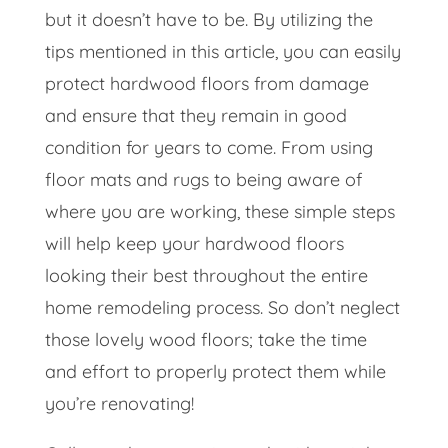
but it doesn’t have to be. By utilizing the
tips mentioned in this article, you can easily
protect hardwood floors from damage
and ensure that they remain in good
condition for years to come. From using
floor mats and rugs to being aware of
where you are working, these simple steps
will help keep your hardwood floors
looking their best throughout the entire
home remodeling process. So don’t neglect
those lovely wood floors; take the time
and effort to properly protect them while
you’re renovating!