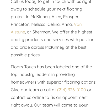
Call us today to get in touch with us right
away to schedule your next flooring
project in ​​McKinney, Allen, Prosper,
Princeton, Melissa, Celina, Anna,
Van
Alstyne
, or Sherman. We offer the highest
quality products and services with passion
and pride across McKinney at the best
possible prices.
Floors Touch has been labeled one of the
top industry leaders in providing
homeowners with superior flooring options.
Give our team a call at
(214) 326-0100
or
contact us online to fix an appointment
right away. Our team will come to your