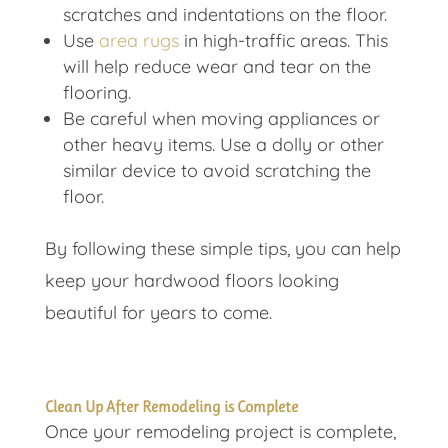
scratches and indentations on the floor.
Use
area rugs
in high-traffic areas. This
will help reduce wear and tear on the
flooring.
Be careful when moving appliances or
other heavy items. Use a dolly or other
similar device to avoid scratching the
floor.
By following these simple tips, you can help
keep your hardwood floors looking
beautiful for years to come.
Clean Up After Remodeling is Complete
Once your remodeling project is complete,