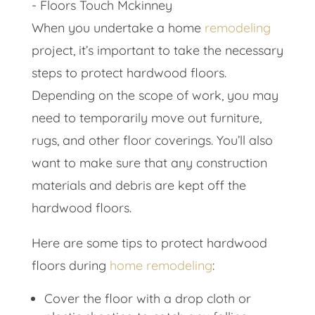
When you undertake a home
remodeling
project, it’s important to take the necessary
steps to protect hardwood floors.
Depending on the scope of work, you may
need to temporarily move out furniture,
rugs, and other floor coverings. You’ll also
want to make sure that any construction
materials and debris are kept off the
hardwood floors.
Here are some tips to protect hardwood
floors during
home remodeling
:
Cover the floor with a drop cloth or