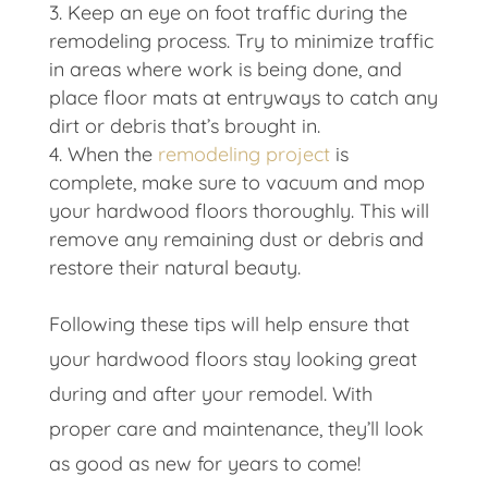
Keep an eye on foot traffic during the
remodeling process. Try to minimize traffic
in areas where work is being done, and
place floor mats at entryways to catch any
dirt or debris that’s brought in.
When the
remodeling project
is
complete, make sure to vacuum and mop
your hardwood floors thoroughly. This will
remove any remaining dust or debris and
restore their natural beauty.
Following these tips will help ensure that
your hardwood floors stay looking great
during and after your remodel. With
proper care and maintenance, they’ll look
as good as new for years to come!