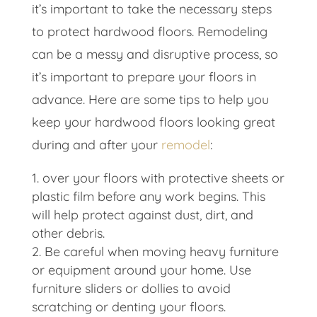
it’s important to take the necessary steps
to protect hardwood floors. Remodeling
can be a messy and disruptive process, so
it’s important to prepare your floors in
advance. Here are some tips to help you
keep your hardwood floors looking great
during and after your
remodel
:
over your floors with protective sheets or
plastic film before any work begins. This
will help protect against dust, dirt, and
other debris.
Be careful when moving heavy furniture
or equipment around your home. Use
furniture sliders or dollies to avoid
scratching or denting your floors.