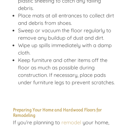
plastic sheeting to catch any falling
debris.
Place mats at all entrances to collect dirt
and debris from shoes.
Sweep or vacuum the floor regularly to
remove any buildup of dust and dirt.
Wipe up spills immediately with a damp
cloth.
Keep furniture and other items off the
floor as much as possible during
construction. If necessary, place pads
under furniture legs to prevent scratches.
Preparing Your Home and Hardwood Floors for
Remodeling
If you’re planning to
remodel
your home,