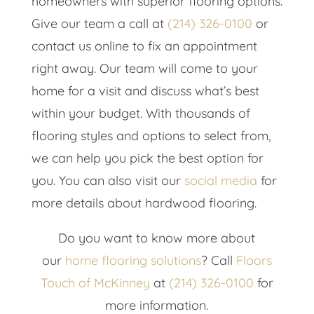
homeowners with superior flooring options.
Give our team a call at
(214) 326-0100
or
contact us online to fix an appointment
right away. Our team will come to your
home for a visit and discuss what’s best
within your budget. With thousands of
flooring styles and options to select from,
we can help you pick the best option for
you. You can also visit our
social media
for
more details about hardwood flooring.
Do you want to know more about
our
home flooring solutions
? Call
Floors
Touch of McKinney
at
(214) 326-0100
for
more information.