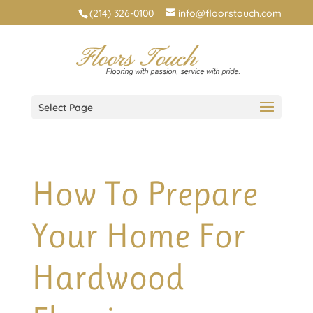
(214) 326-0100
info@floorstouch.com
Select Page
How To Prepare
Your Home For
Hardwood