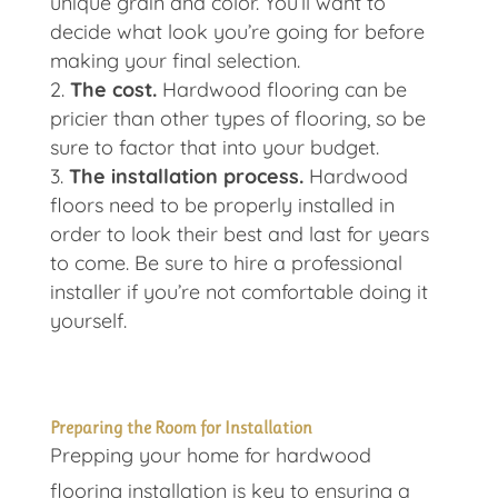
unique grain and color. You’ll want to
decide what look you’re going for before
making your final selection.
The cost.
Hardwood flooring can be
pricier than other types of flooring, so be
sure to factor that into your budget.
The installation process.
Hardwood
floors need to be properly installed in
order to look their best and last for years
to come. Be sure to hire a professional
installer if you’re not comfortable doing it
yourself.
Preparing the Room for Installation
Prepping your home for hardwood
flooring installation is key to ensuring a