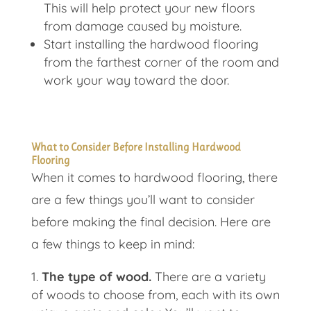
This will help protect your new floors
from damage caused by moisture.
Start installing the hardwood flooring
from the farthest corner of the room and
work your way toward the door.
What to Consider Before Installing Hardwood
Flooring
When it comes to hardwood flooring, there
are a few things you’ll want to consider
before making the final decision. Here are
a few things to keep in mind:
The type of wood.
There are a variety
of woods to choose from, each with its own