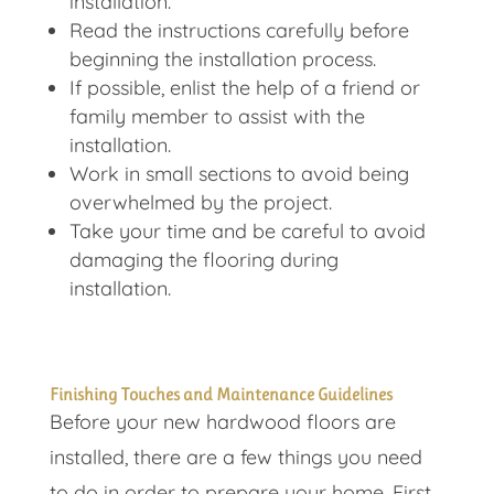
installation.
Read the instructions carefully before
beginning the installation process.
If possible, enlist the help of a friend or
family member to assist with the
installation.
Work in small sections to avoid being
overwhelmed by the project.
Take your time and be careful to avoid
damaging the flooring during
installation.
Finishing Touches and Maintenance Guidelines
Before your new hardwood floors are
installed, there are a few things you need
to do in order to prepare your home. First,