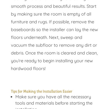
smooth process and beautiful results. Start
by making sure the room is empty of all
furniture and rugs. If possible, remove the
baseboards so the installer can lay the new
floors underneath. Next, sweep and
vacuum the subfloor to remove any dirt or
debris. Once the room is cleared and clean,
you’re ready to begin installing your new
hardwood floors!
Tips for Making the Installation Easier
Make sure you have all the necessary
tools and materials before starting the