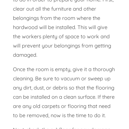
clear out all the furniture and other
belongings from the room where the
hardwood will be installed. This will give
the workers plenty of space to work and
will prevent your belongings from getting
damaged.
Once the room is empty, give it a thorough
cleaning. Be sure to vacuum or sweep up
any dirt, dust, or debris so that the flooring
can be installed on a clean surface. If there
are any old carpets or flooring that need
to be removed, now is the time to do it.