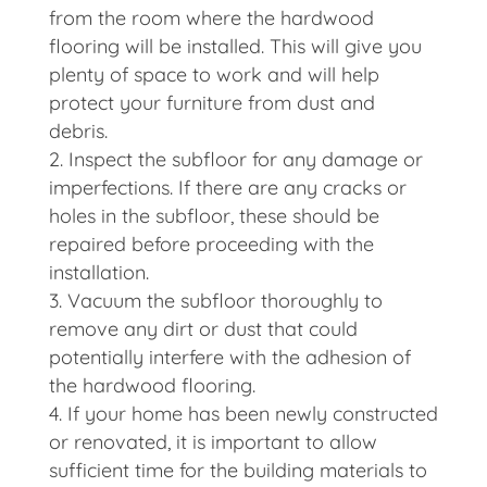
from the room where the hardwood
flooring will be installed. This will give you
plenty of space to work and will help
protect your furniture from dust and
debris.
Inspect the subfloor for any damage or
imperfections. If there are any cracks or
holes in the subfloor, these should be
repaired before proceeding with the
installation.
Vacuum the subfloor thoroughly to
remove any dirt or dust that could
potentially interfere with the adhesion of
the hardwood flooring.
If your home has been newly constructed
or renovated, it is important to allow
sufficient time for the building materials to