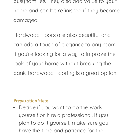
busy families. They also add value to your
home and can be refinished if they become
damaged.
Hardwood floors are also beautiful and
can add a touch of elegance to any room.
If you’re looking for a way to improve the
look of your home without breaking the
bank, hardwood flooring is a great option.
Preparation Steps
Decide if you want to do the work
yourself or hire a professional. If you
plan to do it yourself, make sure you
have the time and patience for the