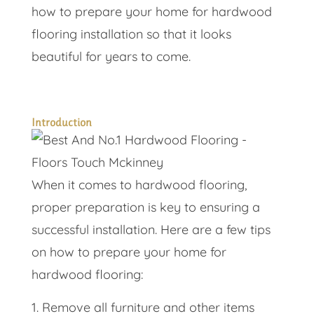
how to prepare your home for hardwood
flooring installation so that it looks
beautiful for years to come.
Introduction
When it comes to hardwood flooring,
proper preparation is key to ensuring a
successful installation. Here are a few tips
on how to prepare your home for
hardwood flooring:
Remove all furniture and other items