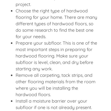
project.
Choose the right type of hardwood
flooring for your home. There are many
different types of hardwood floors, so
do some research to find the best one
for your needs.
Prepare your subfloor. This is one of the
most important steps in preparing for
hardwood flooring. Make sure your
subfloor is level, clean, and dry before
starting any work.
Remove all carpeting, tack strips, and
other flooring materials from the room
where you will be installing the
hardwood floors.
Install a moisture barrier over your
subfloor if one is not already present.