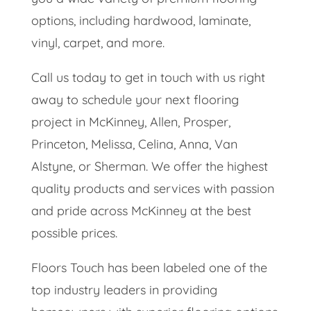
options, including hardwood, laminate,
vinyl, carpet, and more.
Call us today to get in touch with us right
away to schedule your next flooring
project in ​​McKinney, Allen, Prosper,
Princeton, Melissa, Celina, Anna, Van
Alstyne, or Sherman. We offer the highest
quality products and services with passion
and pride across McKinney at the best
possible prices.
Floors Touch has been labeled one of the
top industry leaders in providing