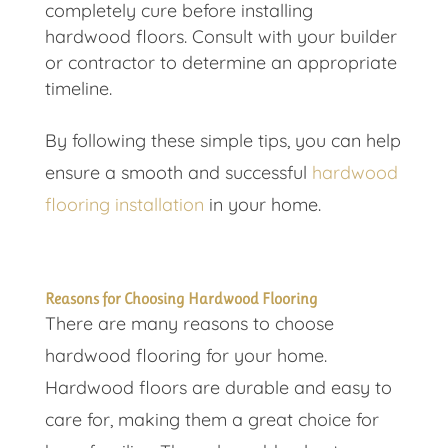
completely cure before installing
hardwood floors. Consult with your builder
or contractor to determine an appropriate
timeline.
By following these simple tips, you can help
ensure a smooth and successful
hardwood
flooring installation
in your home.
Reasons for Choosing Hardwood Flooring
There are many reasons to choose
hardwood flooring for your home.
Hardwood floors are durable and easy to
care for, making them a great choice for