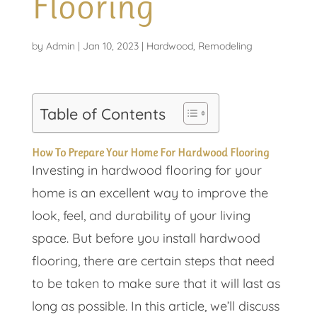
Flooring
by
Admin
|
Jan 10, 2023
|
Hardwood
,
Remodeling
Table of Contents
How To Prepare Your Home For Hardwood Flooring
Investing in hardwood flooring for your
home is an excellent way to improve the
look, feel, and durability of your living
space. But before you install hardwood
flooring, there are certain steps that need
to be taken to make sure that it will last as
long as possible. In this article, we’ll discuss