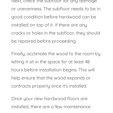
Next, check the subfloor for any damage
or unevenness. The subfloor needs to be in
good condition before hardwood can be
installed on top of it. If there are any
cracks or holes in the subfloor, they should
be repaired before proceeding.
Finally, acclimate the wood to the room by
letting it sit in the space for at least 48
hours before installation begins. This will
help ensure that the wood expands or
contracts properly once it’s installed.
Once your new hardwood floors are
installed, there are a few maintenance