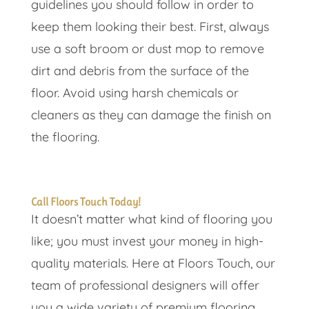
guidelines you should follow in order to
keep them looking their best. First, always
use a soft broom or dust mop to remove
dirt and debris from the surface of the
floor. Avoid using harsh chemicals or
cleaners as they can damage the finish on
the flooring.
Call Floors Touch Today!
It doesn’t matter what kind of flooring you
like; you must invest your money in high-
quality materials. Here at Floors Touch, our
team of professional designers will offer
you a wide variety of premium flooring