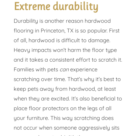
Extreme durability
Durability is another reason hardwood
flooring in Princeton, TX is so popular. First
of all, hardwood is difficult to damage.
Heavy impacts won’t harm the floor type
and it takes a consistent effort to scratch it.
Families with pets
can
experience
scratching over time. That’s why it’s best to
keep pets away from hardwood, at least
when they are excited. It’s also beneficial to
place floor protectors on the legs of all
your furniture. This way scratching does
not occur when someone aggressively sits