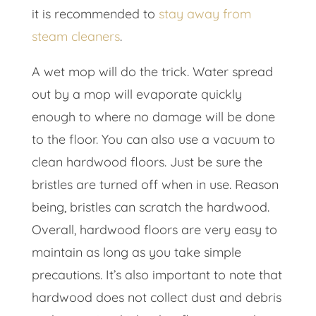
it is recommended to
stay away from
steam cleaners
.
A wet mop will do the trick. Water spread
out by a mop will evaporate quickly
enough to where no damage will be done
to the floor. You can also use a vacuum to
clean hardwood floors. Just be sure the
bristles are turned off when in use. Reason
being, bristles can scratch the hardwood.
Overall, hardwood floors are very easy to
maintain as long as you take simple
precautions. It’s also important to note that
hardwood does not collect dust and debris