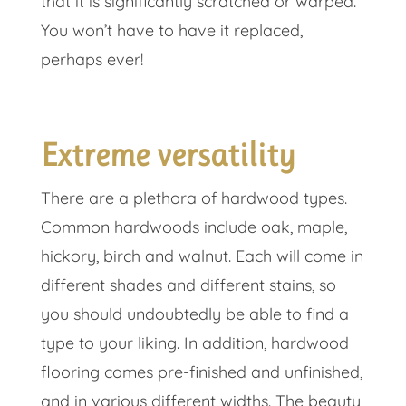
that it is significantly scratched or warped.
You won’t have to have it replaced,
perhaps ever!
Extreme versatility
There are a plethora of hardwood types.
Common hardwoods include oak, maple,
hickory, birch and walnut. Each will come in
different shades and different stains, so
you should undoubtedly be able to find a
type to your liking. In addition, hardwood
flooring comes pre-finished and unfinished,
and in various different widths. The beauty