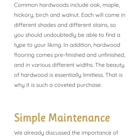
Common hardwoods include oak, maple,
hickory, birch and walnut. Each will come in
different shades and different stains, so
you should undoubtedly be able to find a
type to your liking. In addition, hardwood
flooring comes pre-finished and unfinished,
and in various different widths. The beauty
of hardwood is essentially limitless. That is
why it is such a coveted purchase.
Simple Maintenance
We already discussed the importance of