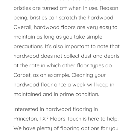
bristles are turned off when in use. Reason
being, bristles can scratch the hardwood.
Overall, hardwood floors are very easy to
maintain as long as you take simple
precautions. It’s also important to note that
hardwood does not collect dust and debris
at the rate in which other floor types do.
Carpet, as an example. Cleaning your
hardwood floor once a week will keep in
maintained and in prime condition.
Interested in hardwood flooring in
Princeton, TX? Floors Touch is here to help.
We have plenty of flooring options for you