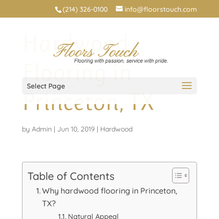
(214) 326-0100
info@floorstouch.com
Hardwood
Flooring in
Select Page
Princeton, TX
by
Admin
|
Jun 10, 2019
|
Hardwood
Table of Contents
Why hardwood flooring in Princeton,
TX?
Natural Appeal