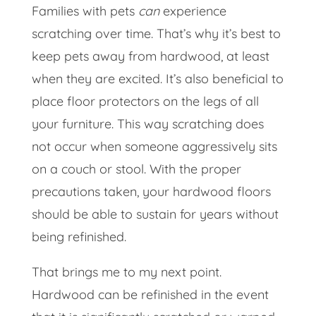
Families with pets
can
experience
scratching over time. That’s why it’s best to
keep pets away from hardwood, at least
when they are excited. It’s also beneficial to
place floor protectors on the legs of all
your furniture. This way scratching does
not occur when someone aggressively sits
on a couch or stool. With the proper
precautions taken, your hardwood floors
should be able to sustain for years without
being refinished.
That brings me to my next point.
Hardwood can be refinished in the event