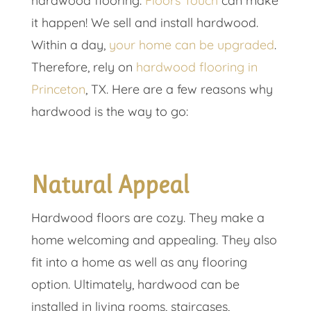
hardwood flooring.
Floors Touch
can make
it happen! We sell and install hardwood.
Within a day,
your home can be upgraded
.
Therefore, rely on
hardwood flooring in
Princeton
, TX. Here are a few reasons why
hardwood is the way to go:
Natural Appeal
Hardwood floors are cozy. They make a
home welcoming and appealing. They also
fit into a home as well as any flooring
option. Ultimately, hardwood can be
installed in living rooms, staircases,