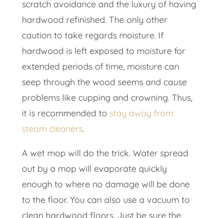
scratch avoidance and the luxury of having
hardwood refinished. The only other
caution to take regards moisture. If
hardwood is left exposed to moisture for
extended periods of time, moisture can
seep through the wood seems and cause
problems like cupping and crowning. Thus,
it is recommended to
stay away from
steam cleaners
.
A wet mop will do the trick. Water spread
out by a mop will evaporate quickly
enough to where no damage will be done
to the floor. You can also use a vacuum to
clean hardwood floors. Just be sure the