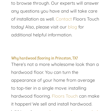
to browse through. Our experts will answer
any questions you have and will take care
of installation as well.
Contact
Floors Touch
today! Also, please visit our
blog
for
additional helpful information.
Why hardwood flooring in Princeton, TX?
There’s not a more wholesome look than a
hardwood floor. You can turn the
appearance of your home from average
to top-tier in a single move: installing
hardwood flooring.
Floors Touch
can make
it happen! We sell and install hardwood.