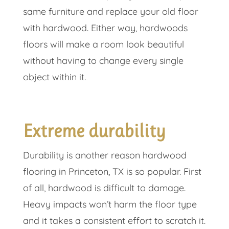
same furniture and replace your old floor
with hardwood. Either way, hardwoods
floors will make a room look beautiful
without having to change every single
object within it.
Extreme durability
Durability is another reason hardwood
flooring in Princeton, TX is so popular. First
of all, hardwood is difficult to damage.
Heavy impacts won’t harm the floor type
and it takes a consistent effort to scratch it.