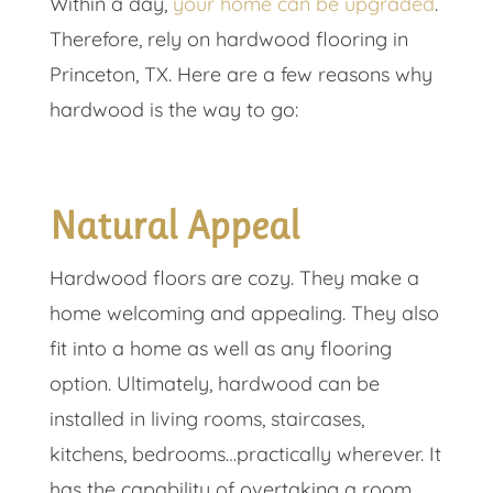
Within a day,
your home can be upgraded
.
Therefore, rely on hardwood flooring in
Princeton, TX. Here are a few reasons why
hardwood is the way to go:
Natural Appeal
Hardwood floors are cozy. They make a
home welcoming and appealing. They also
fit into a home as well as any flooring
option. Ultimately, hardwood can be
installed in living rooms, staircases,
kitchens, bedrooms…practically wherever. It
has the capability of overtaking a room,