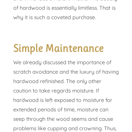
of hardwood is essentially limitless. That is
why it is such a coveted purchase.
Simple Maintenance
We already discussed the importance of
scratch avoidance and the luxury of having
hardwood refinished. The only other
caution to take regards moisture. If
hardwood is left exposed to moisture for
extended periods of time, moisture can
seep through the wood seems and cause
problems like cupping and crowning. Thus,