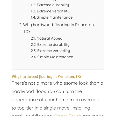
Extreme durability
Extreme versatility
Simple Maintenance
Why hardwood flooring in Princeton,
TX?
Natural Appeal
Extreme durability
Extreme versatility
Simple Maintenance
Why hardwood flooring in Princeton, TX?
There’s not a more wholesome look than a
hardwood floor. You can turn the
appearance of your home from average
to top-tier in a single move: installing