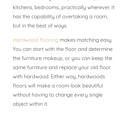
kitchens, bedrooms…practically wherever. It
has the capability of overtaking a room,
but in the best of ways.
Hardwood flooring
makes matching easy.
You can start with the floor and determine
the furniture makeup, or you can keep the
same furniture and replace your old floor
with hardwood. Either way, hardwoods
floors will make a room look beautiful
without having to change every single
object within it.