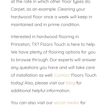
at the rate in which other floor types do.
Carpet, as an example. Cleaning your
hardwood floor once a week will keep in
maintained and in prime condition.
Interested in hardwood flooring in
Princeton, TX? Floors Touch is here to help.
We have plenty of flooring options for you
to browse through. Our experts will answer
any questions you have and will take care
of installation as well.
Contact
Floors Touch
today! Also, please visit our
blog
for
additional helpful information.
You can also visit our
social media
for