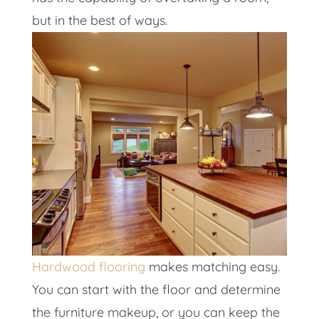
but in the best of ways.
Hardwood flooring
makes matching easy.
You can start with the floor and determine
the furniture makeup, or you can keep the