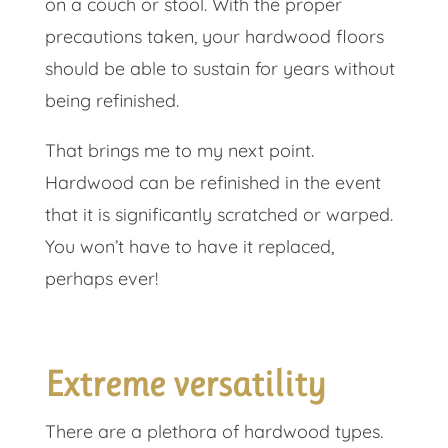
on a couch or stool. With the proper
precautions taken, your hardwood floors
should be able to sustain for years without
being refinished.
That brings me to my next point.
Hardwood can be refinished in the event
that it is significantly scratched or warped.
You won’t have to have it replaced,
perhaps ever!
Extreme versatility
There are a plethora of hardwood types.